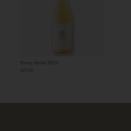
Primo Monte 2023
$27.00