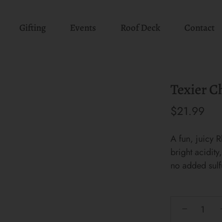
Gifting
Events
Roof Deck
Contact
Texier C
$21.99
A fun, juicy R
bright acidit
no added sulf
−