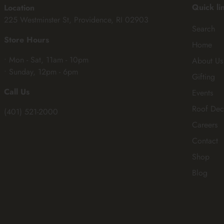
Quick li
Location
225 Westminster St, Providence, RI 02903
Search
Store Hours
Home
• Mon - Sat, 11am - 10pm
About Us
• Sunday, 12pm - 6pm
Gifting
Call Us
Events
Roof Dec
(401) 521-2000
Careers
Contact
Shop
Blog