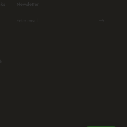
nks
Newsletter
k