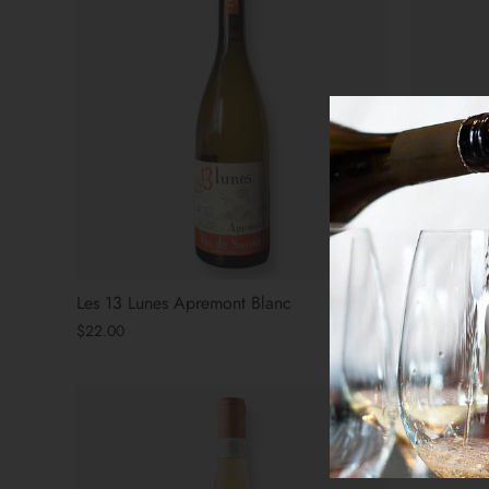
Les 13 Lunes Apremont Blanc
Bezel SLO
$22.00
$27.00