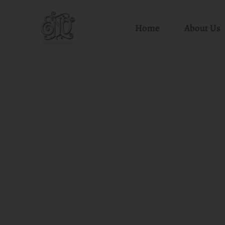
Home
About Us
Skip
to
content