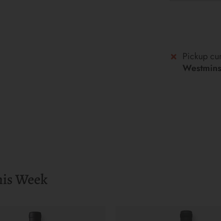
Pickup cur
Westminst
his Week