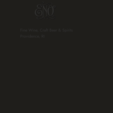
Fine Wine, Craft Beer & Spirits
Providence, RI