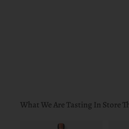
What We Are Tasting In Store T