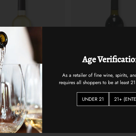
Age Verificati
As a retailer of fine wine, spirits,
requires all shoppers to be at least 21
 Coast Sauvignon Blanc
Two Mountain Hidden Horse Re
$25.00
UNDER 21
21+ (ENTE