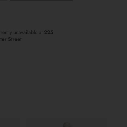
More payment options
rently unavailable at
225
er Street