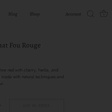
Blog
Shop
Account
0
hat Fou Rouge
hne red with cherry, herbs, and
y, made with natural techniques and
ur.
+
OUT OF STOCK