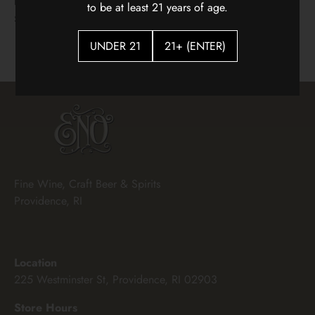
Hidden Vines Pinot Noir
Flying Solo Languedoc
to be at least 21 years of age.
White Blenc
$22.00
$18.00
UNDER 21
21+ (ENTER)
Fine Wine, Craft Beer & Spirits
Providence, RI
Location
225 Westminster St, Providence, RI 02903
Store Hours