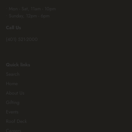
• Mon - Sat, 11am - 10pm
• Sunday, 12pm - 6pm
Call Us
(401) 521-2000
Quick links
Search
Home
About Us
Gifting
Events
Roof Deck
Careers