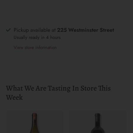
Pickup available at
225 Westminster Street
Usually ready in 4 hours
View store information
What We Are Tasting In Store This
Week