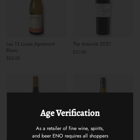
Les 13 Lunes Apremont
The Arsonist 2021
Blanc
$31.00
$22.00
Age Verification
As a retailer of fine wine, spirits,
and beer ENO requires all shoppers