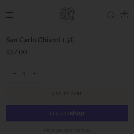
0
Skip
San Carlo Chianti 1.5L
to
content
$27.00
−
+
ADD TO CART
More payment options