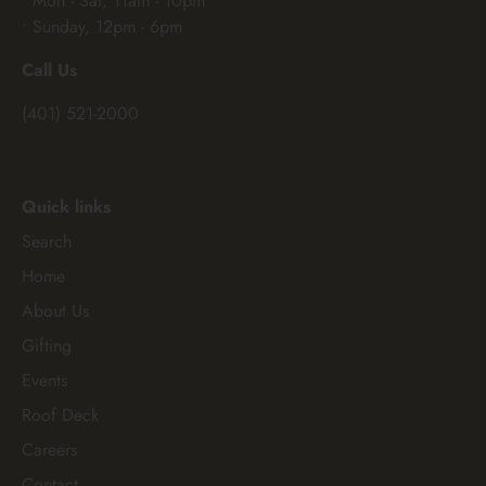
• Mon - Sat, 11am - 10pm
• Sunday, 12pm - 6pm
Call Us
(401) 521-2000
Quick links
Search
Home
About Us
Gifting
Events
Roof Deck
Careers
Contact