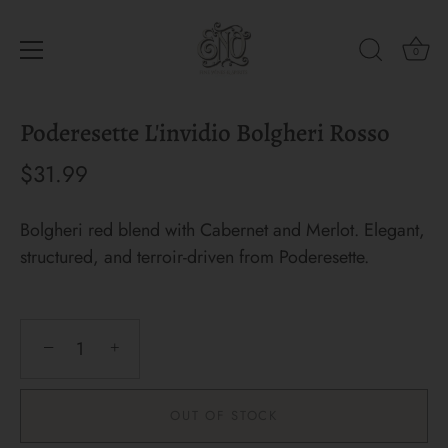
0
Skip
Poderesette L'invidio Bolgheri Rosso
to
content
$31.99
Bolgheri red blend with Cabernet and Merlot. Elegant,
structured, and terroir-driven from Poderesette.
−
+
OUT OF STOCK