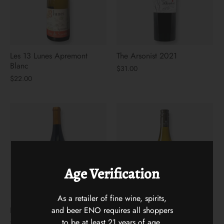
Les 13 Lunes Apremont
The Arsonist 2021
Blanc
$31.00
$22.00
Age Verification
As a retailer of fine wine, spirits,
and beer ENO requires all shoppers
Hidden Vines Pinot Noir
Flying Solo Languedoc
White Blenc
to be at least 21 years of age.
$22.00