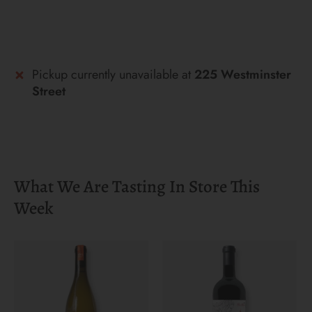
Pickup currently unavailable at
225 Westminster
Street
What We Are Tasting In Store This
Week