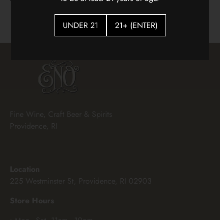
$18.00
UNDER 21
21+ (ENTER)
Fine Wine, Craft Beer & Spirits
Providence, RI
Location
225 Westminster St, Providence, RI 02903
Store Hours