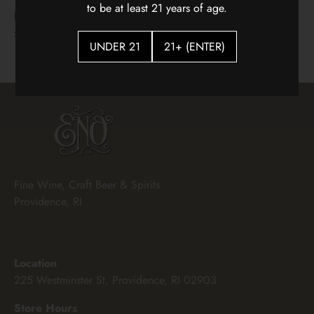
Two Mountain Hidden Horse
Gran Sasso Cerasuolo 2025
to be at least 21 years of age.
Red Blend
$15.00
$25.00
UNDER 21
21+ (ENTER)
Fine Wine, Craft Beer & Spirits
Providence, RI
Location
225 Westminster St, Providence, RI 02903
Store Hours