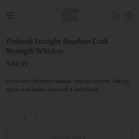
0
Skip
Pinhook Straight Bourbon Cask
to
content
Strength Whiskey
$44.99
Uncut and unfiltered release. Intense caramel, baking
spice, and barrel char with a bold finish.
−
+
OUT OF STOCK