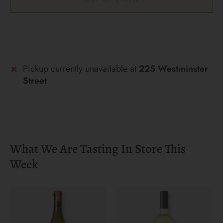
More payment options
Pickup currently unavailable at
225 Westminster
Street
What We Are Tasting In Store This
Week