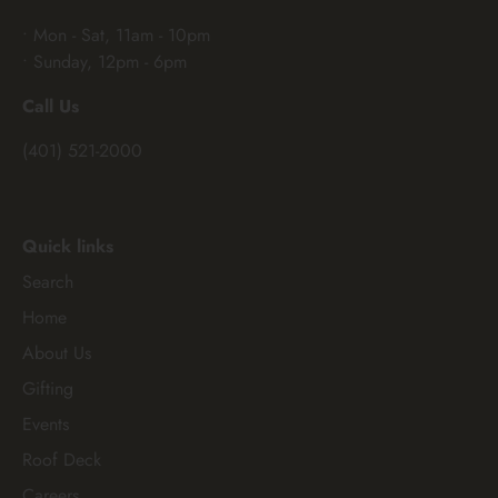
• Mon - Sat, 11am - 10pm
• Sunday, 12pm - 6pm
Call Us
(401) 521-2000
Quick links
Search
Home
About Us
Gifting
Events
Roof Deck
Careers