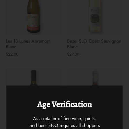
Les 13 Lunes Apremont
Bezel SLO Coast Sauvignon
Blanc
Blanc
$22.00
$27.00
Age Verification
As a retailer of fine wine, spirits,
and beer ENO requires all shoppers