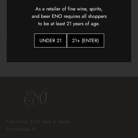
As a retailer of fine wine, spirits,
and beer ENO requires all shoppers
to be at least 21 years of age.
UNDER 21
21+ (ENTER)
Hidden Vines Pinot Noir
Flying Solo Languedoc
White Blenc
$22.00
$18.00
Fine Wine, Craft Beer & Spirits
Providence, RI