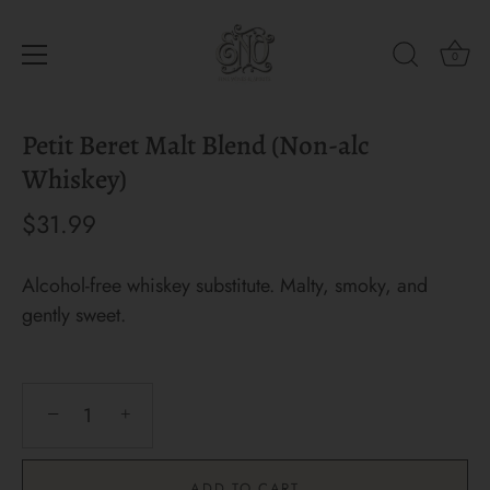
0
Skip
Petit Beret Malt Blend (Non-alc
to
content
Whiskey)
$31.99
Alcohol-free whiskey substitute. Malty, smoky, and
gently sweet.
−
+
ADD TO CART