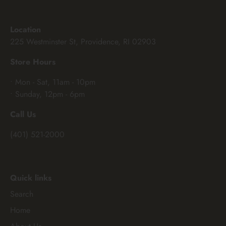
Location
225 Westminster St, Providence, RI 02903
Store Hours
• Mon - Sat, 11am - 10pm
• Sunday, 12pm - 6pm
Call Us
(401) 521-2000
Quick links
Search
Home