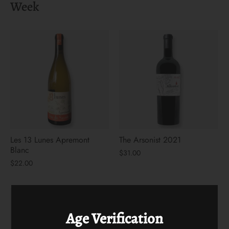
Week
Les 13 Lunes Apremont
The Arsonist 2021
Blanc
$31.00
$22.00
Age Verification