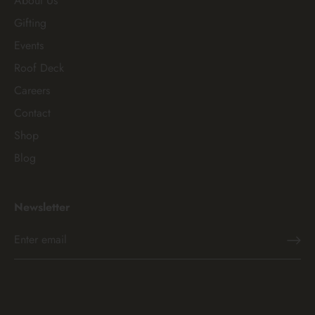
About Us
Gifting
Events
Roof Deck
Careers
Contact
Shop
Blog
Newsletter