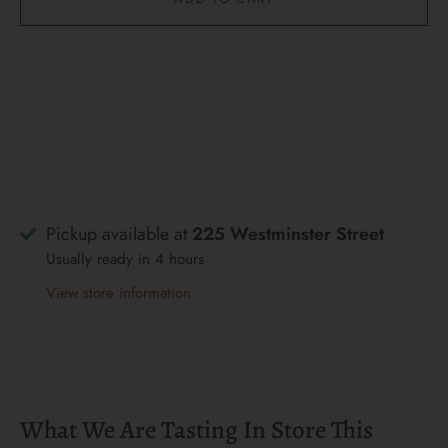
Pickup available at
225 Westminster Street
Usually ready in 4 hours
View store information
What We Are Tasting In Store This