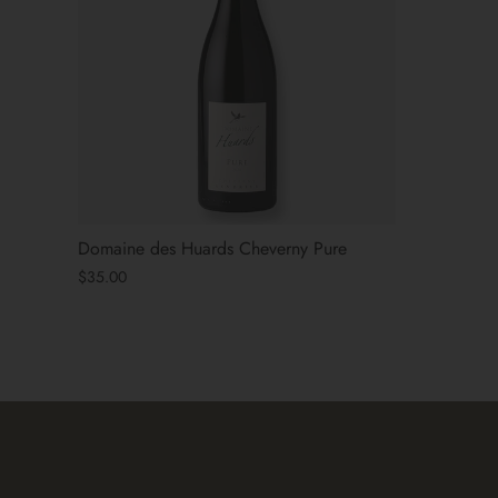
Domaine des Huards Cheverny Pure
$35.00