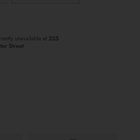
rently unavailable at
225
er Street