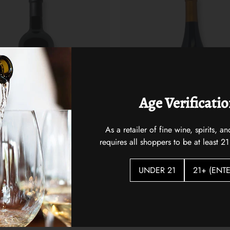
Age Verificati
As a retailer of fine wine, spirits,
requires all shoppers to be at least 21
st 2021
Hidden Vines Pinot Noir
$22.00
UNDER 21
21+ (ENTE