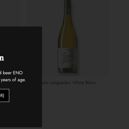
on
 and beer ENO
 years of age.
Flying Solo Languedoc White Blenc
$18.00
R)