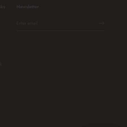
nks
Newsletter
k