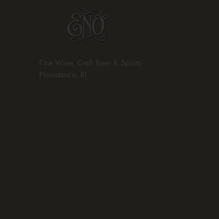
Fine Wine, Craft Beer & Spirits
Providence, RI