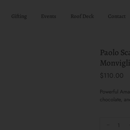
Gifting
Events
Roof Deck
Contact
Paolo Sc
Monvigli
$110.00
Powerful Amar
chocolate, an
−