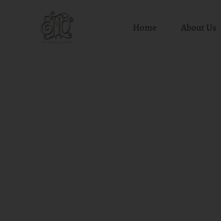
Home
About Us
Skip
to
content