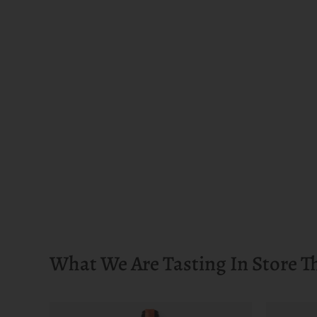
What We Are Tasting In Store T