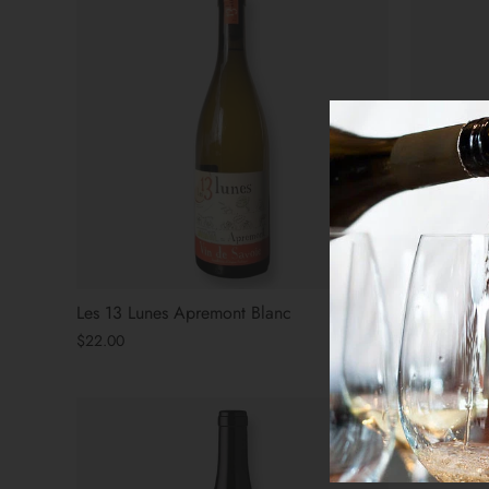
Les 13 Lunes Apremont Blanc
The Arsoni
$22.00
$31.00