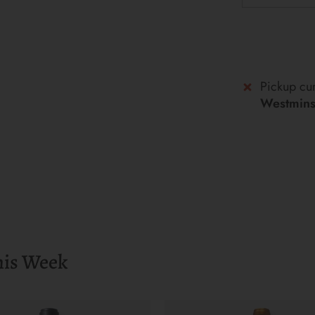
Pickup cur
Westminst
his Week