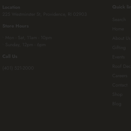
Quick li
Location
225 Westminster St, Providence, RI 02903
Search
Store Hours
Home
• Mon - Sat, 11am - 10pm
About Us
• Sunday, 12pm - 6pm
Gifting
Call Us
Events
Roof Dec
(401) 521-2000
Careers
Contact
Shop
Blog