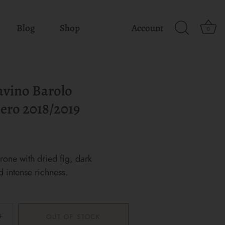
Blog
Shop
Account
0
avino Barolo
ero 2018/2019
one with dried fig, dark
d intense richness.
+
OUT OF STOCK