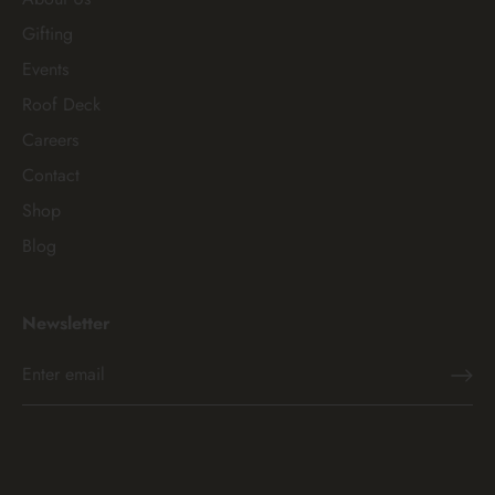
Gifting
Events
Roof Deck
Careers
Contact
Shop
Blog
Newsletter