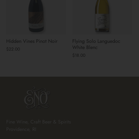
Hidden Vines Pinot Noir
Flying Solo Languedoc
White Blenc
$22.00
$18.00
Fine Wine, Craft Beer & Spirits
Providence, RI