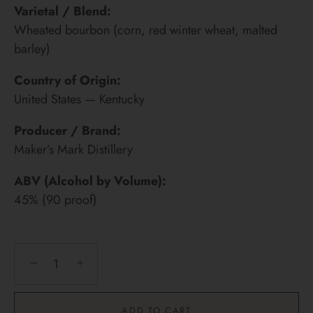
Varietal / Blend:
Wheated bourbon (corn, red winter wheat, malted
barley)
Country of Origin:
United States — Kentucky
Producer / Brand:
Maker’s Mark Distillery
ABV (Alcohol by Volume):
45% (90 proof)
−
+
ADD TO CART