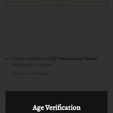
Pickup available at
225 Westminster Street
Usually ready in 4 hours
View store information
Age Verification
What We Are Tasting In Store This