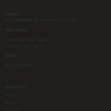
Location
225 Westminster St, Providence, RI 02903
Store Hours
• Mon - Sat, 11am - 10pm
• Sunday, 12pm - 6pm
Call Us
(401) 521-2000
Quick links
Search
Home
About Us