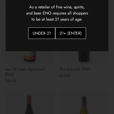
Week
As a retailer of fine wine, spirits,
and beer ENO requires all shoppers
to be at least 21 years of age.
UNDER 21
21+ (ENTER)
Les 13 Lunes Apremont
The Arsonist 2021
Blanc
$31.00
$22.00