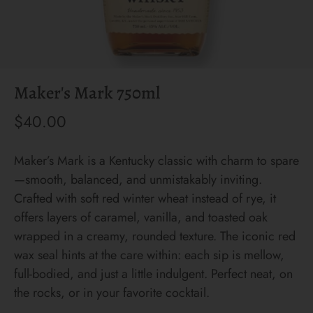
Maker's Mark 750ml
$40.00
Maker’s Mark is a Kentucky classic with charm to spare
—smooth, balanced, and unmistakably inviting.
Crafted with soft red winter wheat instead of rye, it
offers layers of caramel, vanilla, and toasted oak
wrapped in a creamy, rounded texture. The iconic red
wax seal hints at the care within: each sip is mellow,
full-bodied, and just a little indulgent. Perfect neat, on
the rocks, or in your favorite cocktail.