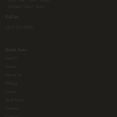
• Mon - Sat, 11am - 10pm
• Sunday, 12pm - 6pm
Call Us
(401) 521-2000
Quick links
Search
Home
About Us
Gifting
Events
Roof Deck
Careers
Contact