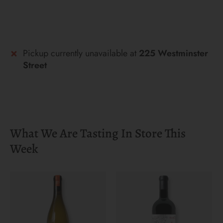
Pickup currently unavailable at
225 Westminster
Street
What We Are Tasting In Store This
Week