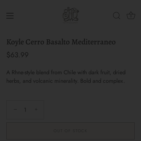
0
Skip
Koyle Cerro Basalto Mediterraneo
to
content
$63.99
A Rhne-style blend from Chile with dark fruit, dried
herbs, and volcanic minerality. Bold and complex.
−
+
OUT OF STOCK