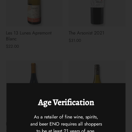
Les 13 Lunes Apremont
The Arsonist 2021
Blanc
$31.00
$22.00
Age Verification
As a retailer of fine wine, spirits,
and beer ENO requires all shoppers
Hidden Vines Pinot Noir
Flying Solo Languedoc
White Blenc
to be at least 21 years of age.
$22.00