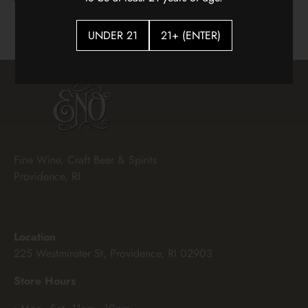
$18.00
UNDER 21
21+ (ENTER)
Fine Wine, Craft Beer & Spirits
Providence, RI
Location
225 Westminster St, Providence, RI 02903
Store Hours