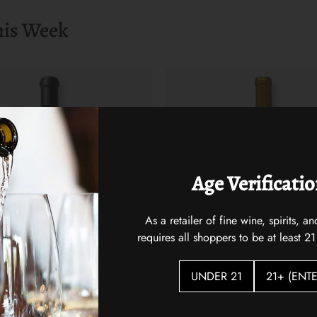
his Week
Age Verificati
As a retailer of fine wine, spirits,
requires all shoppers to be at least 21
UNDER 21
21+ (ENTE
st 2021
Hidden Vines Pinot Noir
$22.00