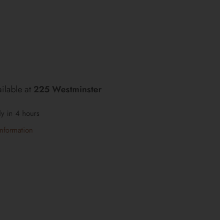
ilable at
225 Westminster
dy in 4 hours
information