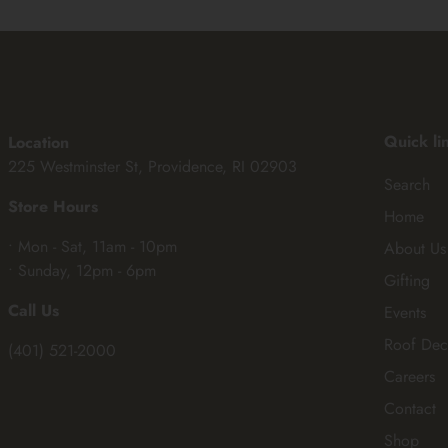
Quick li
Location
225 Westminster St, Providence, RI 02903
Search
Store Hours
Home
• Mon - Sat, 11am - 10pm
About Us
• Sunday, 12pm - 6pm
Gifting
Call Us
Events
Roof Dec
(401) 521-2000
Careers
Contact
Shop