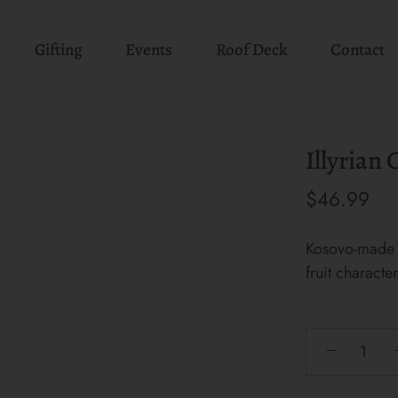
Gifting
Events
Roof Deck
Contact
Illyrian
$46.99
Kosovo-made 
fruit characte
−