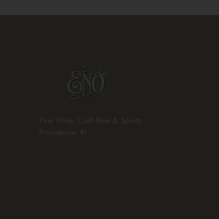
Fine Wine, Craft Beer & Spirits
Providence, RI