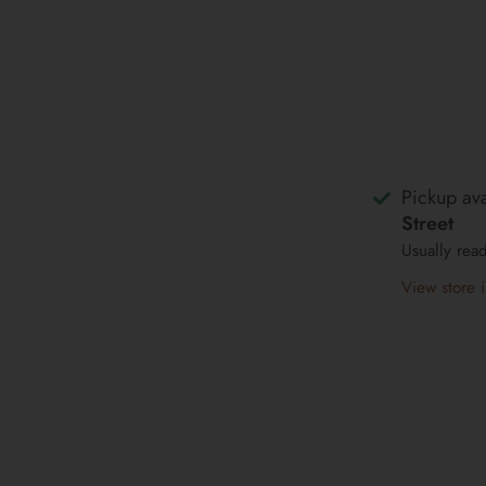
Pickup ava
Street
Usually rea
View store 