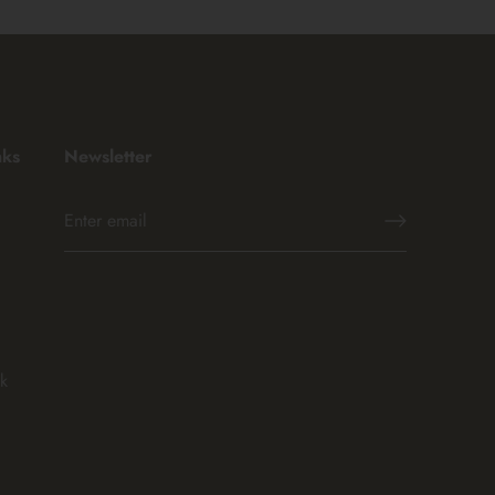
nks
Newsletter
k