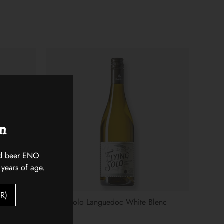
on
 and beer ENO
 years of age.
R)
Flying Solo Languedoc White Blenc
$18.00