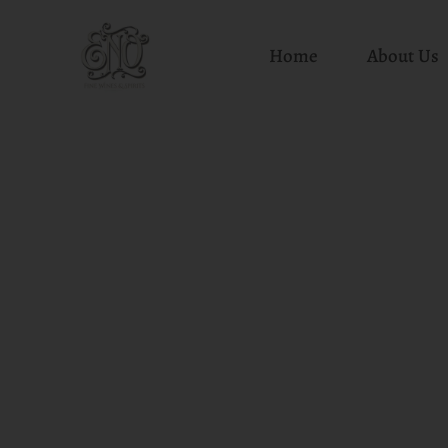
Home
About Us
Skip
to
content