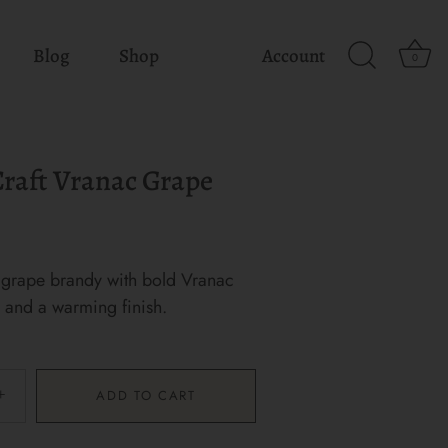
Blog
Shop
Account
0
 Craft Vranac Grape
grape brandy with bold Vranac
r and a warming finish.
+
ADD TO CART