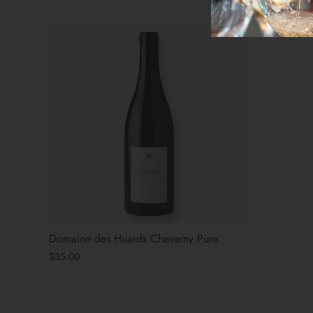
Domaine des Huards Cheverny Pure
$35.00