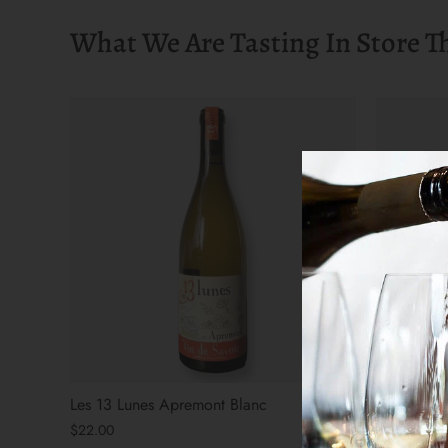
What We Are Tasting In Store T
Les 13 Lunes Apremont Blanc
The Arsoni
$22.00
$31.00