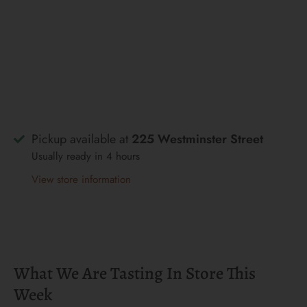
Pickup available at
225 Westminster Street
Usually ready in 4 hours
View store information
What We Are Tasting In Store This
Week