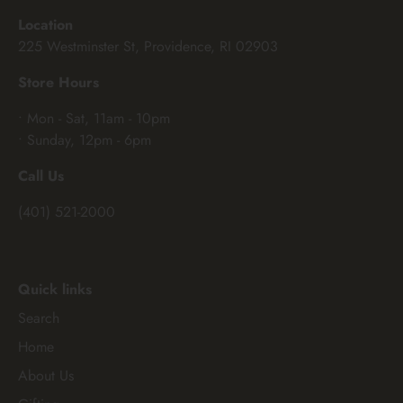
Location
225 Westminster St, Providence, RI 02903
Store Hours
• Mon - Sat, 11am - 10pm
• Sunday, 12pm - 6pm
Call Us
(401) 521-2000
Quick links
Search
Home
About Us