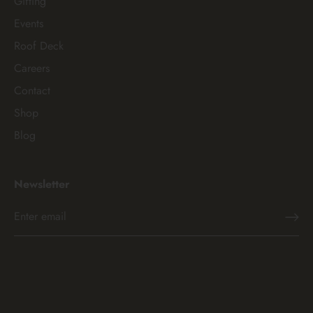
Gifting
Events
Roof Deck
Careers
Contact
Shop
Blog
Newsletter