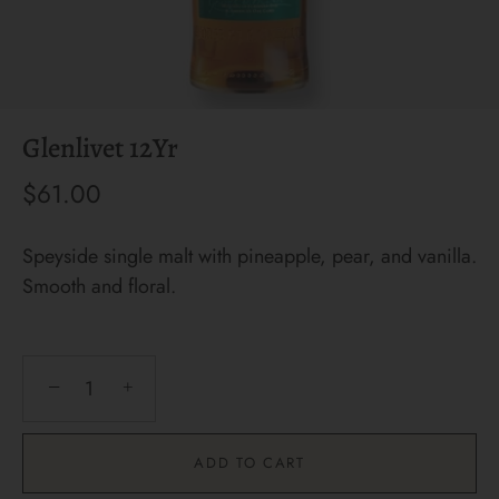
Glenlivet 12Yr
$61.00
Speyside single malt with pineapple, pear, and vanilla.
Smooth and floral.
−
+
ADD TO CART