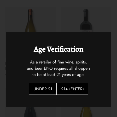
Age Verification
As a retailer of fine wine, spirits,
Les 13 Lunes Apremont
The Arsonist 2021
and beer ENO requires all shoppers
Blanc
$31.00
to be at least 21 years of age.
$22.00
UNDER 21
21+ (ENTER)