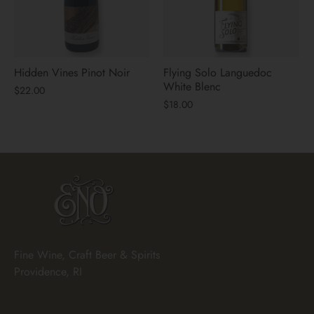
Hidden Vines Pinot Noir
Flying Solo Languedoc
White Blenc
$22.00
$18.00
Fine Wine, Craft Beer & Spirits
Providence, RI