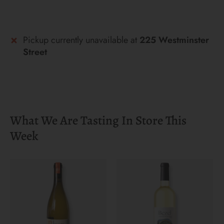
More payment options
Pickup currently unavailable at
225 Westminster
Street
What We Are Tasting In Store This
Week