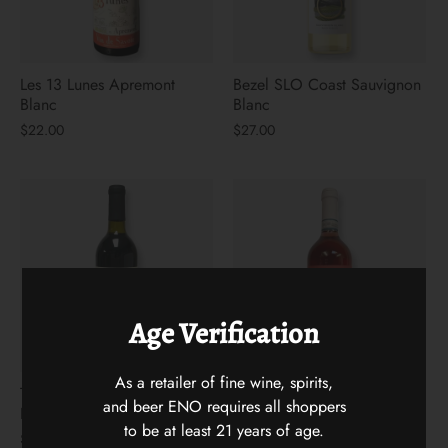
Les 13 Lunes Apremont
Bezel SLO Coast Sauvignon
Blanc
Blanc
$22.00
$27.00
Age Verification
As a retailer of fine wine, spirits,
Two Mountain Hidden Horse
Gran Sasso Cerasuolo 2025
and beer ENO requires all shoppers
Red Blend
$15.00
to be at least 21 years of age.
$25.00