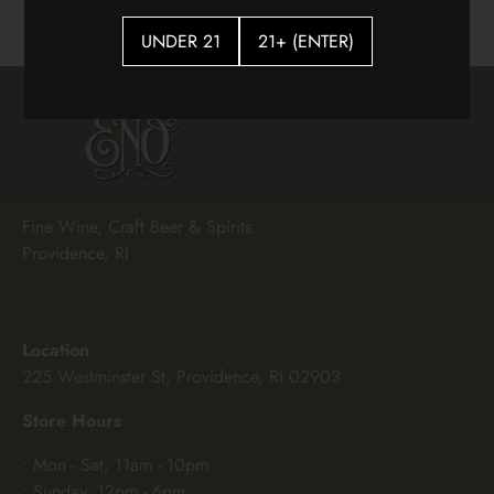
UNDER 21
21+ (ENTER)
Fine Wine, Craft Beer & Spirits
Providence, RI
Location
225 Westminster St, Providence, RI 02903
Store Hours
• Mon - Sat, 11am - 10pm
• Sunday, 12pm - 6pm