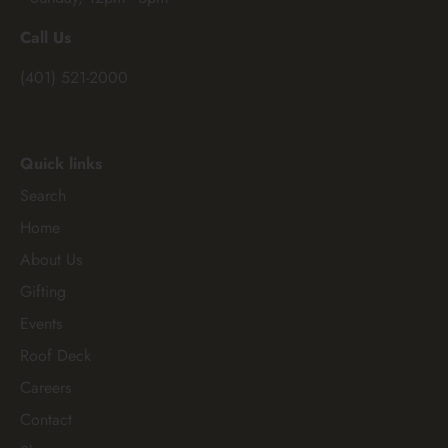
Call Us
(401) 521-2000
Quick links
Search
Home
About Us
Gifting
Events
Roof Deck
Careers
Contact