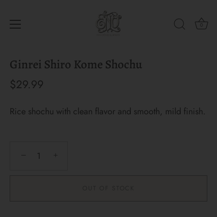
0
Skip
Ginrei Shiro Kome Shochu
to
content
$29.99
Rice shochu with clean flavor and smooth, mild finish.
−
+
OUT OF STOCK