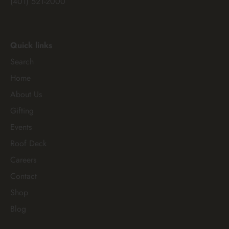
(401) 521-2000
Quick links
Search
Home
About Us
Gifting
Events
Roof Deck
Careers
Contact
Shop
Blog