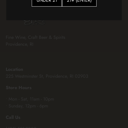
UNDER 21
21+ (ENTER)
Fine Wine, Craft Beer & Spirits
Providence, RI
Location
225 Westminster St, Providence, RI 02903
Store Hours
• Mon - Sat, 11am - 10pm
• Sunday, 12pm - 6pm
Call Us