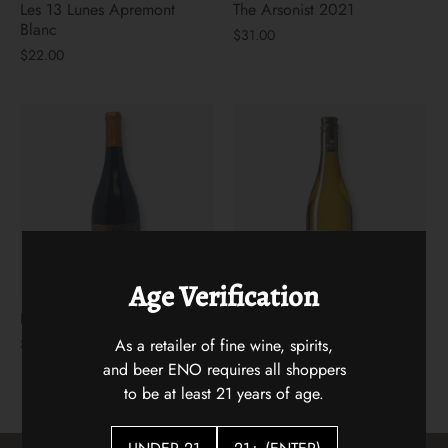
Les 13 Lunes Apremont
The Arsonist 2021
Blanc
$31.00
$22.00
Age Verification
Hidden Vines Pinot Noir
Flying Solo Languedoc
White Blenc
As a retailer of fine wine, spirits,
$22.00
$18.00
and beer ENO requires all shoppers
to be at least 21 years of age.