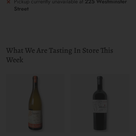
Pickup currently unavailable at
225 Westminster
Street
What We Are Tasting In Store This
Week