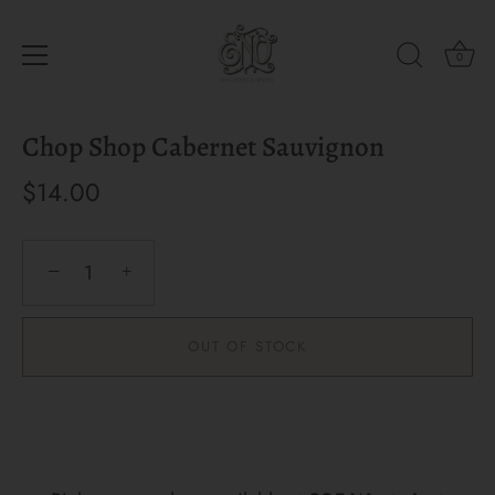
0
Skip
Chop Shop Cabernet Sauvignon
to
content
$14.00
−
+
OUT OF STOCK