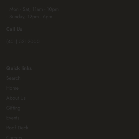
• Mon - Sat, 11am - 10pm
• Sunday, 12pm - 6pm
Call Us
(401) 521-2000
Quick links
Search
Home
About Us
Gifting
Events
Roof Deck
Careers