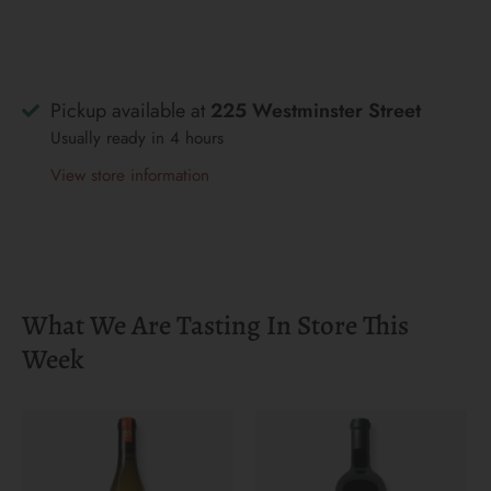
Pickup available at
225 Westminster Street
Usually ready in 4 hours
View store information
What We Are Tasting In Store This
Week