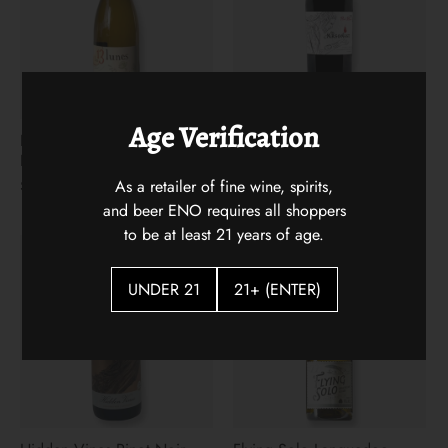
Age Verification
Les 13 Lunes Apremont
The Arsonist 2021
Blanc
$31.00
As a retailer of fine wine, spirits,
$22.00
and beer ENO requires all shoppers
to be at least 21 years of age.
UNDER 21
21+ (ENTER)