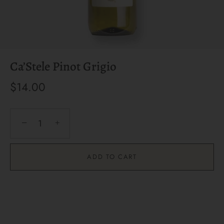
Ca’Stele Pinot Grigio
$14.00
−
+
ADD TO CART