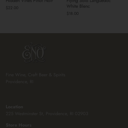
Hidden Vines Pinot Noir
Flying Solo Languedoc
White Blenc
$22.00
$18.00
Fine Wine, Craft Beer & Spirits
Providence, RI
Location
225 Westminster St, Providence, RI 02903
Store Hours