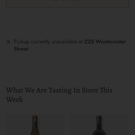
More payment options
Pickup currently unavailable at
225 Westminster
Street
What We Are Tasting In Store This
Week