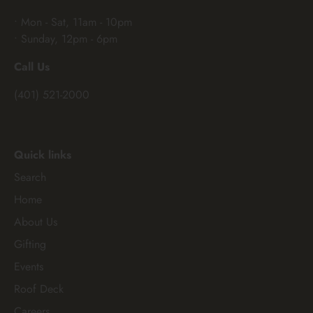
• Mon - Sat, 11am - 10pm
• Sunday, 12pm - 6pm
Call Us
(401) 521-2000
Quick links
Search
Home
About Us
Gifting
Events
Roof Deck
Careers