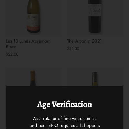
Les 13 Lunes Apremont
The Arsonist 2021
Blanc
$31.00
$22.00
Age Verification
As a retailer of fine wine, spirits,
and beer ENO requires all shoppers