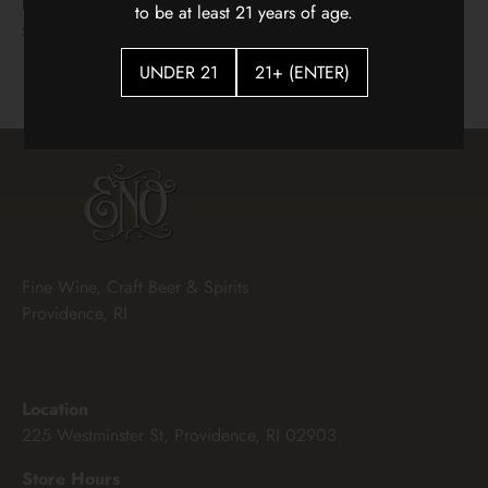
Hidden Vines Pinot Noir
Flying Solo Languedoc
to be at least 21 years of age.
White Blenc
$22.00
$18.00
UNDER 21
21+ (ENTER)
Fine Wine, Craft Beer & Spirits
Providence, RI
Location
225 Westminster St, Providence, RI 02903
Store Hours