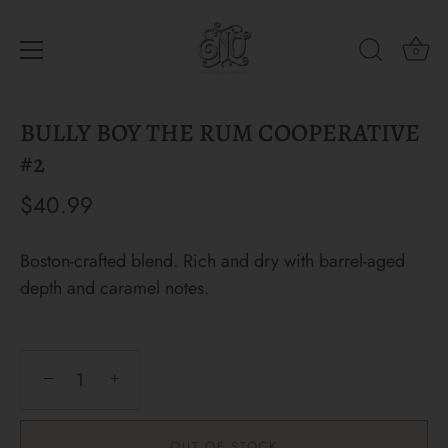
0
Skip
BULLY BOY THE RUM COOPERATIVE
to
content
#2
$40.99
Boston-crafted blend. Rich and dry with barrel-aged
depth and caramel notes.
−
+
OUT OF STOCK