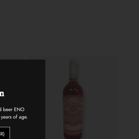
on
 and beer ENO
 years of age.
R)