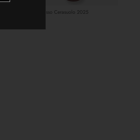
d Blend
Gran Sasso Cerasuolo 2025
$15.00