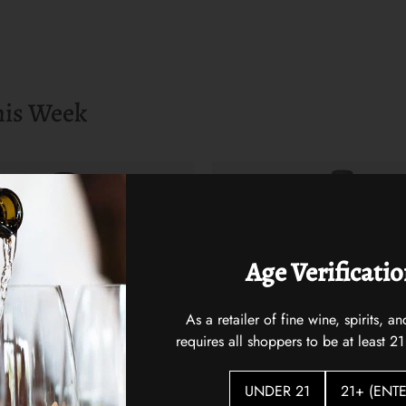
his Week
Age Verificati
As a retailer of fine wine, spirits,
requires all shoppers to be at least 21
UNDER 21
21+ (ENTE