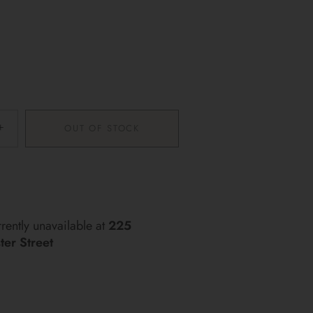
+
OUT OF STOCK
More payment options
rently unavailable at
225
er Street