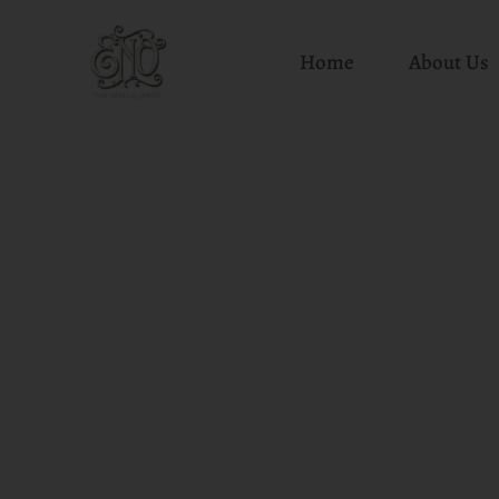
Home
About Us
Skip
to
content