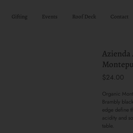
Gifting
Events
Roof Deck
Contact
Azienda A
Montepu
$24.00
Organic Mont
Brambly black 
edge define t
acidity and so
table.