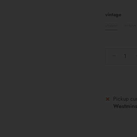
vintage
2022
2023
−
Pickup cur
Westminst