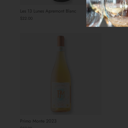
Les 13 Lunes Apremont Blanc
Bezel SLO
$22.00
$27.00
Primo Monte 2023