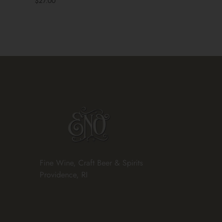
$27.00
Fine Wine, Craft Beer & Spirits
Providence, RI