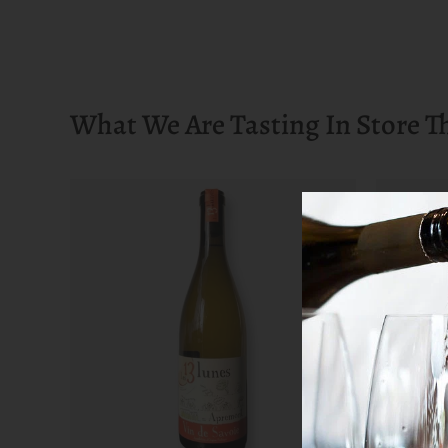
What We Are Tasting In Store T