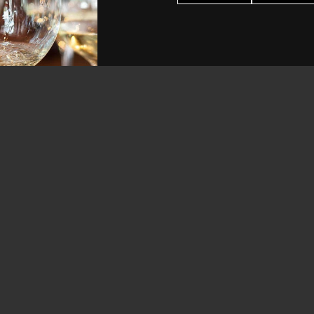
 Coast Sauvignon Blanc
Two Mountain Hidden Horse Re
$25.00