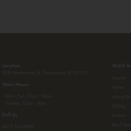
Quick li
Location
225 Westminster St, Providence, RI 02903
Search
Store Hours
Home
• Mon - Sat, 11am - 10pm
About Us
• Sunday, 12pm - 6pm
Gifting
Call Us
Events
Roof Dec
(401) 521-2000