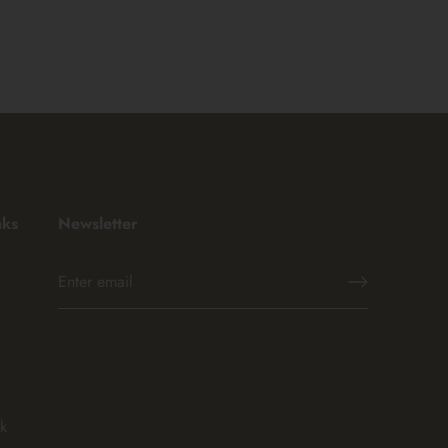
nks
Newsletter
k