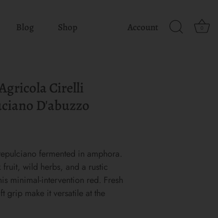
Blog
Shop
Account
0
gricola Cirelli
ciano D'abuzzo
epulciano fermented in amphora.
fruit, wild herbs, and a rustic
his minimal-intervention red. Fresh
ft grip make it versatile at the