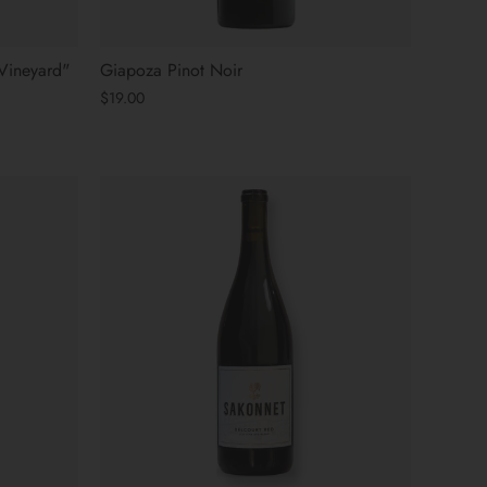
Vineyard"
Giapoza Pinot Noir
$19.00