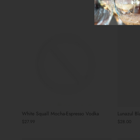
$36.00
White Squall Mocha-Espresso Vodka
Lunazul B
$27.99
$28.00