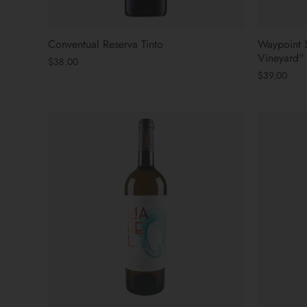
Conventual Reserva Tinto
Waypoint 
Vineyard"
$38.00
$39.00