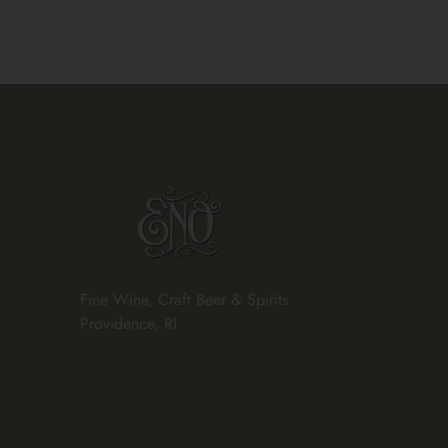
Fine Wine, Craft Beer & Spirits
Providence, RI