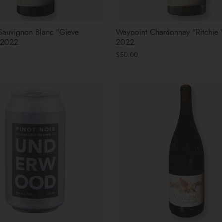
Sauvignon Blanc "Gieve
Waypoint Chardonnay "Ritchie 
 2022
2022
$50.00