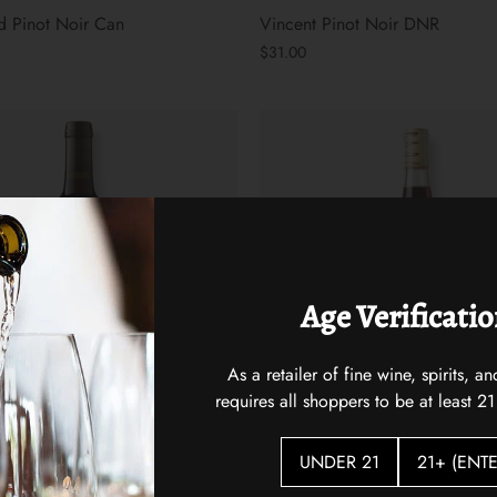
 Pinot Noir Can
Vincent Pinot Noir DNR
$31.00
Age Verificati
As a retailer of fine wine, spirits,
requires all shoppers to be at least 21
Love You Bunches Sangiovese
Broc Cellars Love Red
UNDER 21
21+ (ENTE
Ballard Canyon 2023
$25.00