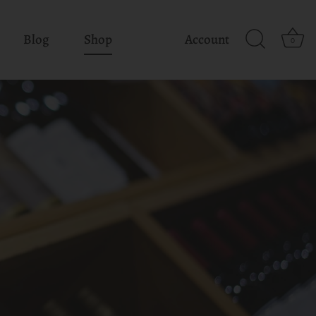
Blog
Shop
Account
0