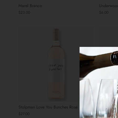
Marel Branco
Underwood
$23.00
$6.00
Stolpman Love You Bunches Rosé
Stolpman 
Carbonic 
$27.00