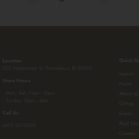
Quick li
Location
225 Westminster St, Providence, RI 02903
Search
Store Hours
Home
• Mon - Sat, 11am - 10pm
About Us
• Sunday, 12pm - 6pm
Gifting
Call Us
Events
Roof Dec
(401) 521-2000
Careers