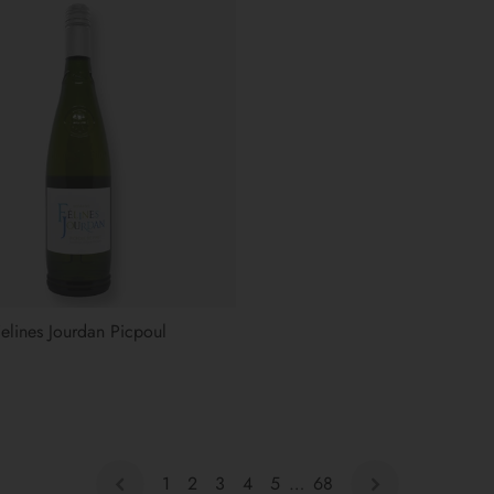
lines Jourdan Picpoul
1
2
3
4
5
…
68