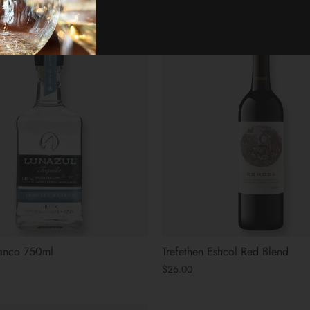
lanco 750ml
Trefethen Eshcol Red Blend
$26.00