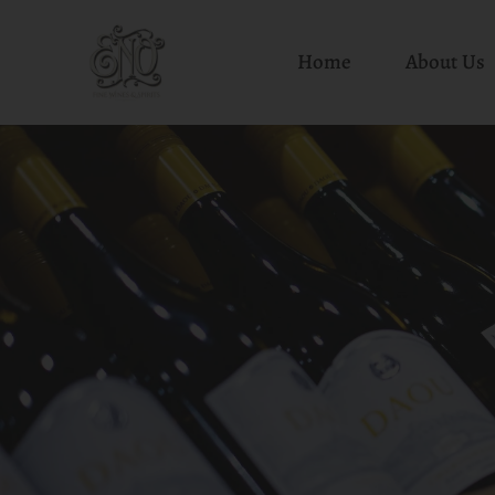
Home
About Us
Skip
to
content