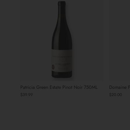
Patricia Green Estate Pinot Noir 750ML
Domaine Fe
$39.99
$20.00
« Previous
Next »