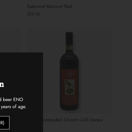
Sakonnet Belcourt Red
$25.00
on
 and beer ENO
 years of age.
Sono Montenidoli Chianti Colli Senesi
R)
$30.00