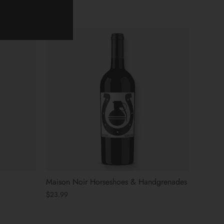
Maison Noir Horseshoes & Handgrenades
$23.99