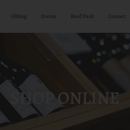
Gifting
Events
Roof Deck
Contact
SHOP ONLINE