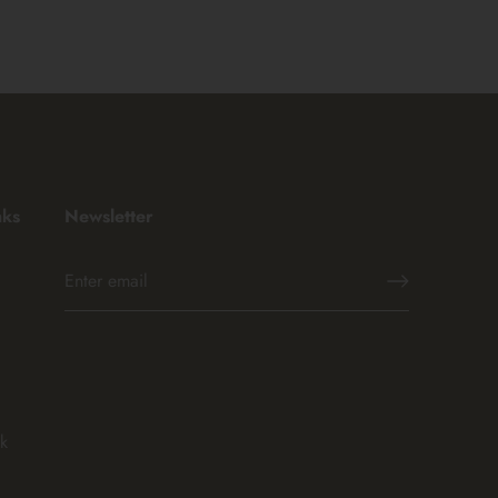
nks
Newsletter
k